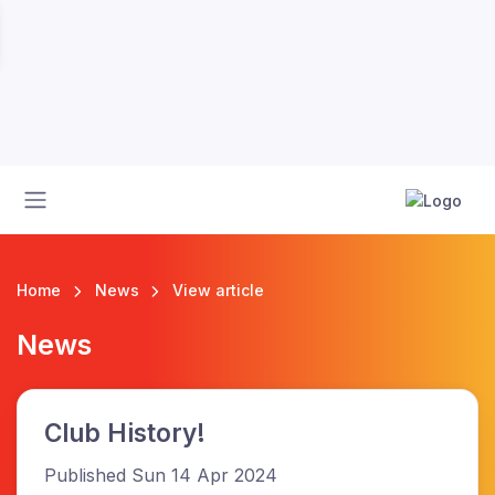
Home
News
View article
News
Club History!
Published Sun 14 Apr 2024