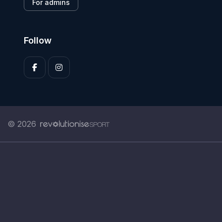
For admins
Follow
© 2026