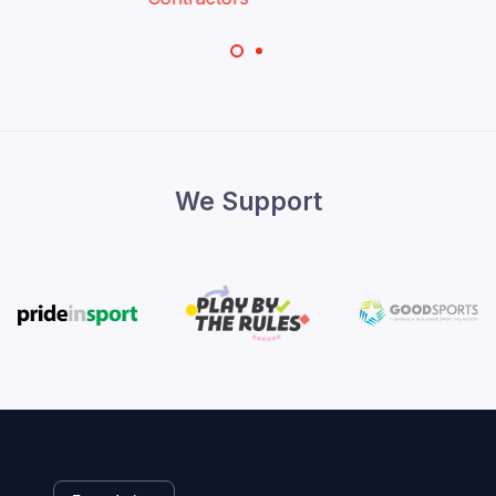
We Support