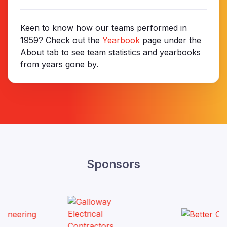
Keen to know how our teams performed in
1959? Check out the
Yearbook
page under the
About tab to see team statistics and yearbooks
from years gone by.
Sponsors